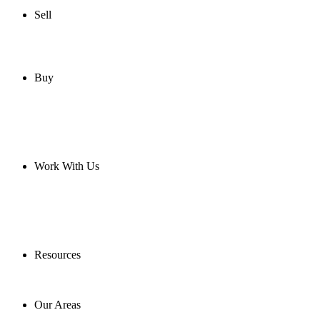
Sell
Buy
Work With Us
Resources
Our Areas