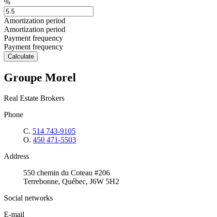
%
Amortization period
Amortization period
Payment frequency
Payment frequency
Calculate
Groupe Morel
Real Estate Brokers
Phone
C.
514 743-9105
O.
450 471-5503
Address
550 chemin du Coteau #206
Terrebonne, Québec, J6W 5H2
Social networks
E-mail