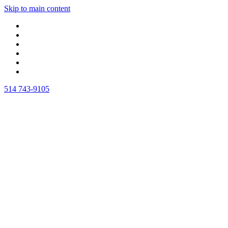
Skip to main content
514 743-9105