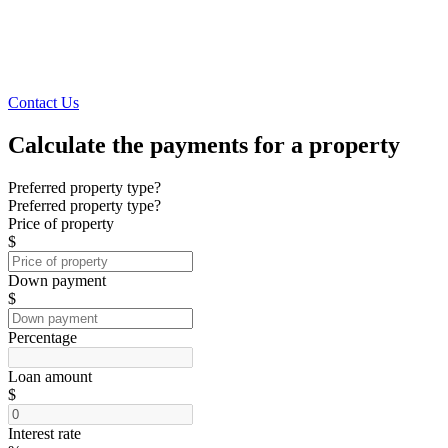
Contact Us
Calculate the payments for a property
Preferred property type?
Preferred property type?
Price of property
$
Down payment
$
Percentage
Loan amount
$
Interest rate