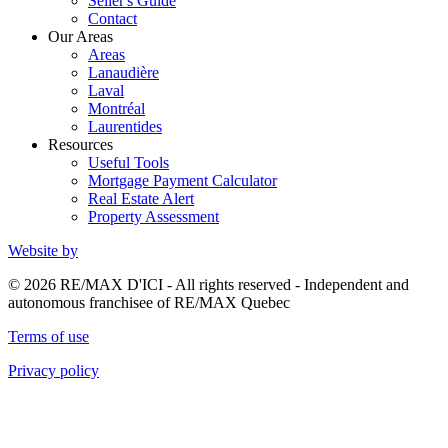
Seller's Guide
Contact
Our Areas
Areas
Lanaudière
Laval
Montréal
Laurentides
Resources
Useful Tools
Mortgage Payment Calculator
Real Estate Alert
Property Assessment
Website by
© 2026 RE/MAX D'ICI - All rights reserved - Independent and
autonomous franchisee of RE/MAX Quebec
Terms of use
Privacy policy