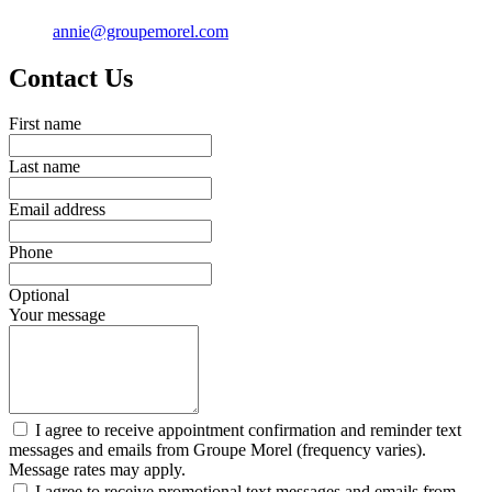
annie@groupemorel.com
Contact Us
First name
Last name
Email address
Phone
Optional
Your message
I agree to receive appointment confirmation and reminder text
messages and emails from Groupe Morel (frequency varies).
Message rates may apply.
I agree to receive promotional text messages and emails from