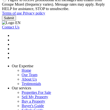
Groupe Morel (frequency varies). Message rates may apply. Reply
HELP for assistance, STOP to unsubscribe.
Terms of use
Privacy policy
Submit
Contact Us
Our Expertise
Home
Our Team
About Us
Testimonials
Our services
Properties For Sale
Sell My Property
Buy a Property
Buyer's Guide