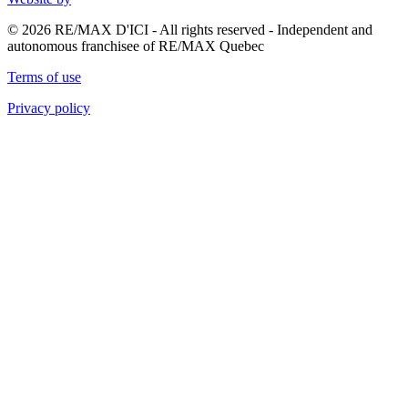
© 2026 RE/MAX D'ICI - All rights reserved - Independent and
autonomous franchisee of RE/MAX Quebec
Terms of use
Privacy policy