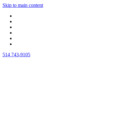
Skip to main content
514 743-9105