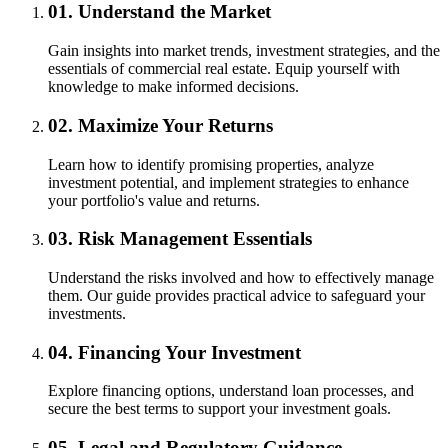
01.
Understand the Market
Gain insights into market trends, investment strategies, and the
essentials of commercial real estate. Equip yourself with
knowledge to make informed decisions.
02.
Maximize Your Returns
Learn how to identify promising properties, analyze
investment potential, and implement strategies to enhance
your portfolio's value and returns.
03.
Risk Management Essentials
Understand the risks involved and how to effectively manage
them. Our guide provides practical advice to safeguard your
investments.
04.
Financing Your Investment
Explore financing options, understand loan processes, and
secure the best terms to support your investment goals.
05.
Legal and Regulatory Guidance