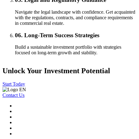
Navigate the legal landscape with confidence. Get acquainted
with the regulations, contracts, and compliance requirements
in commercial real estate.
06.
Long-Term Success Strategies
Build a sustainable investment portfolio with strategies
focused on long-term growth and stability.
Unlock Your Investment Potential
Start Today
Contact Us