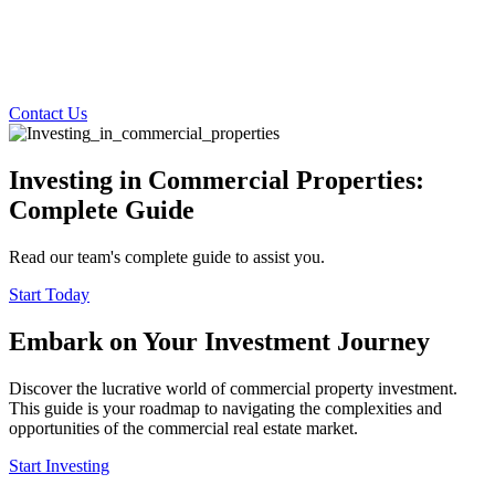
Contact Us
Investing in Commercial Properties:
Complete Guide
Read our team's complete guide to assist you.
Start Today
Embark on Your Investment Journey
Discover the lucrative world of commercial property investment.
This guide is your roadmap to navigating the complexities and
opportunities of the commercial real estate market.
Start Investing