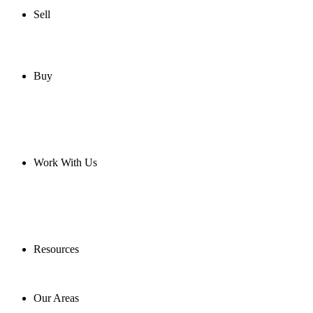
Sell
Buy
Work With Us
Resources
Our Areas