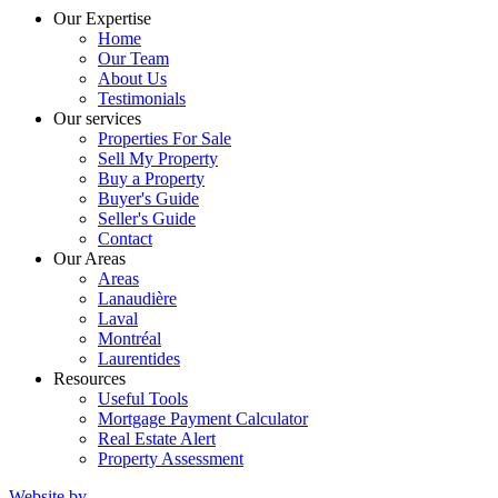
Our Expertise
Home
Our Team
About Us
Testimonials
Our services
Properties For Sale
Sell My Property
Buy a Property
Buyer's Guide
Seller's Guide
Contact
Our Areas
Areas
Lanaudière
Laval
Montréal
Laurentides
Resources
Useful Tools
Mortgage Payment Calculator
Real Estate Alert
Property Assessment
Website by