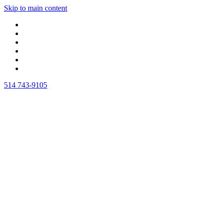
Skip to main content
514 743-9105