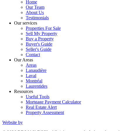
Home
Our Team
About Us
Testimonials
Our services
Properties For Sale
Sell My Property
Buy a Property
Buyer's Guide
Seller's Guide
Contact
Our Areas
Areas
Lanaudière
Laval
Montréal
Laurentides
Resources
Useful Tools
Mortgage Payment Calculator
Real Estate Alert
Property Assessment
Website by