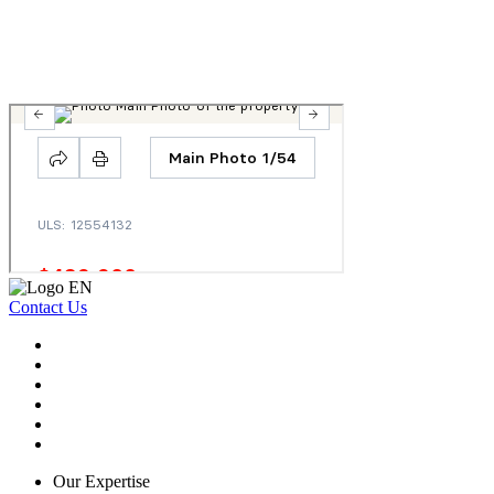
Contact Us
Our Expertise