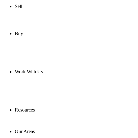
Sell
Buy
Work With Us
Resources
Our Areas