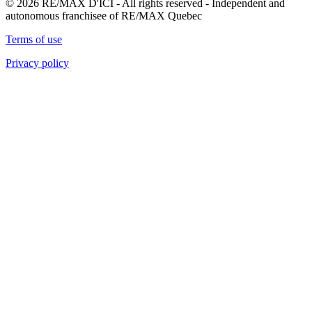
© 2026 RE/MAX D'ICI - All rights reserved - Independent and
autonomous franchisee of RE/MAX Quebec
Terms of use
Privacy policy